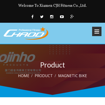
Welcome To Xiamen CJH Fitness Co.,Ltd.
Product
HOME
PRODUCT
MAGNETIC BIKE