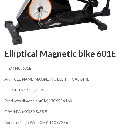
Elliptical Magnetic bike 601E
ITEM NO.601E
ARTICLE NAME:MAGNETIC ELLIPTICAL BIKE
Q'TY/CTN:1SET/CTN
Products dimension(CM)130X55X160
G.W./N.W.(KG)39.5/35.5
Carton size(LxWxH CM)111X37X56