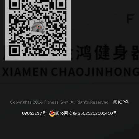
Copyrights 2016, Fitness Gym. All Rights Reserved
闽ICP备
09063117号
闽公网安备 35021202000410号