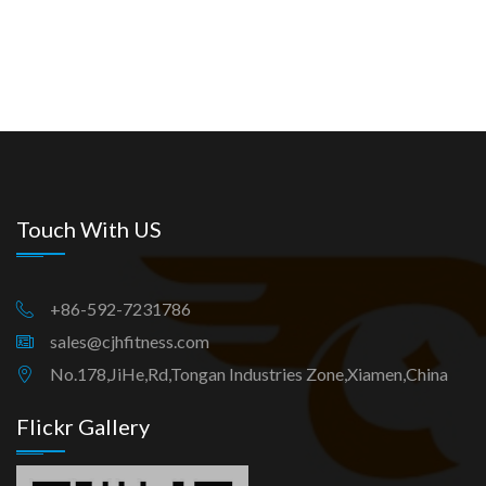
Touch With US
+86-592-7231786
sales@cjhfitness.com
No.178,JiHe,Rd,Tongan Industries Zone,Xiamen,China
Flickr Gallery