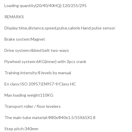
Loading quantity(20/40/40HQ):120/255/295
REMARKS
Display:time,distance,speed,pulse,calorie Hand pulse sensor
Brake system:Magnet
Drive system:ribbed belt two-ways
Flywheel system:6KG(inner) with 3pcs crank
Training intensity:8 levels by manual
En class:ISO 20957;EN957-9/Class HC
Max loading weight110KG
Transport roller / floor levelers
The main tube material:Φ80xΦ40x1.5/55X61X1.8
Step pitch:340mm