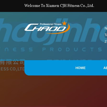
Welcome To Xiamen CJH Fitness Co.,Ltd.
N
T
Z
HOME
A