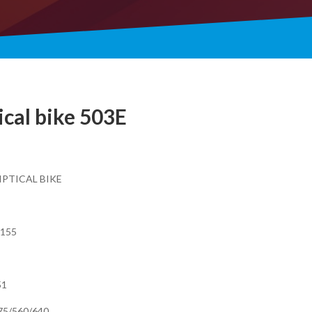
ical bike 503E
IPTICAL BIKE
X155
51
275/560/640