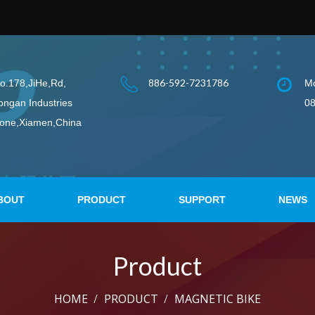
886-592-7231786
o.178,JiHe,Rd,
Mo
ongan Industries
08
one,Xiamen,China
BOUT
PRODUCT
SUPPORT
NEWS
Product
HOME
PRODUCT
MAGNETIC BIKE