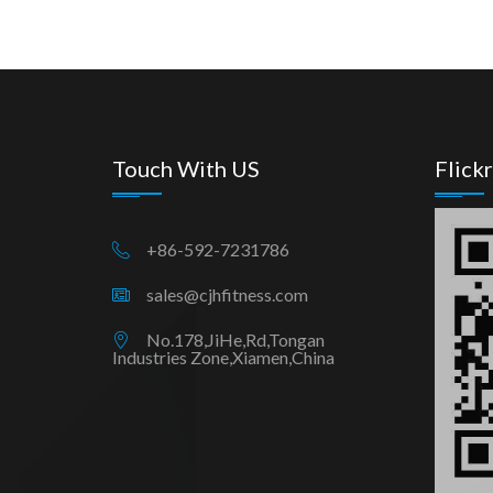
Touch With US
Flickr
+86-592-7231786
sales@cjhfitness.com
No.178,JiHe,Rd,Tongan
Industries Zone,Xiamen,China