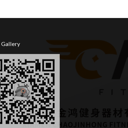
 Gallery