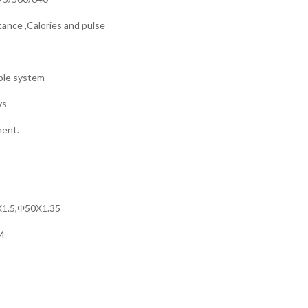
tance ,Calories and pulse
able system
ys
ment.
0X1.5,Φ50X1.35
M