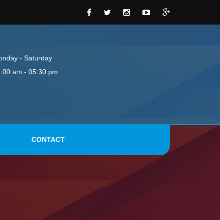
nday - Saturday
:00 am - 05:30 pm
CONTACT