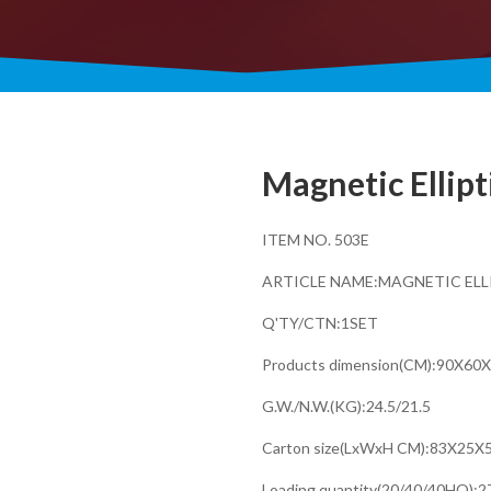
Magnetic Ellipt
ITEM NO. 503E
ARTICLE NAME:MAGNETIC ELL
Q'TY/CTN:1SET
Products dimension(CM):90X60
G.W./N.W.(KG):24.5/21.5
Carton size(LxWxH CM):83X25X
Loading quantity(20/40/40HQ):