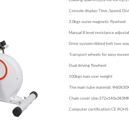
Console display:Time ,Speed, Dis
3.0kgs outer magnetic flywheel
Manual 8 level resistance adjust
Drive system:ribbed belt two-wa
Transport wheels for easy move
Dual driving flywheel
100kgs max user weight
The main tube material: Φ60X3
Chain cover size:372x140x383M
Computer certification:CE ROHS