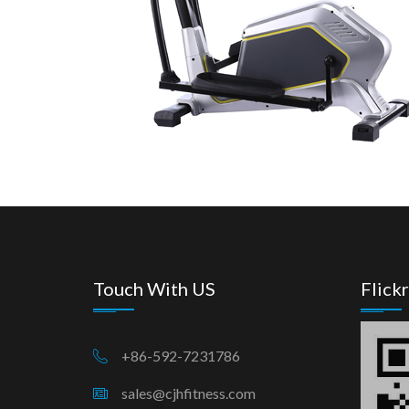
Touch With US
Flickr
+86-592-7231786
sales@cjhfitness.com