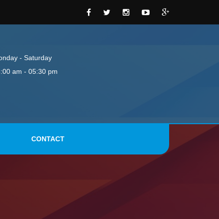
nday - Saturday
:00 am - 05:30 pm
CONTACT