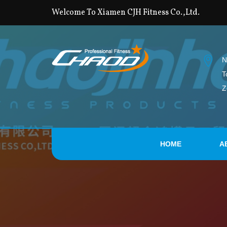
Welcome To Xiamen CJH Fitness Co.,Ltd.
N
T
Z
HOME
A