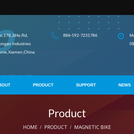
886-592-7231786
o.178,JiHe,Rd,
Mo
ongan Industries
08
one,Xiamen,China
BOUT
PRODUCT
SUPPORT
NEWS
Product
HOME
PRODUCT
MAGNETIC BIKE