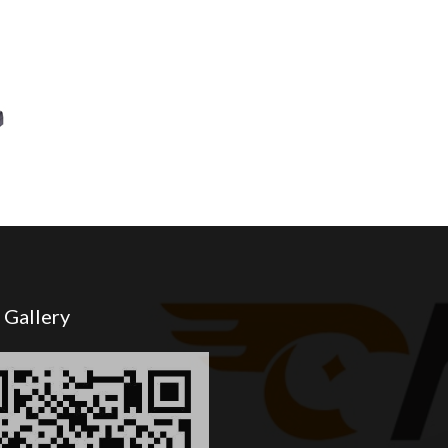
 Gallery