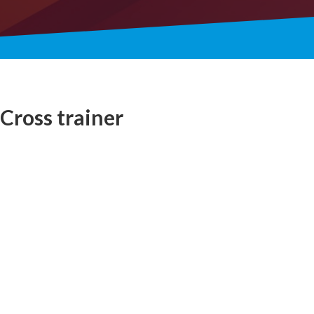
Cross trainer