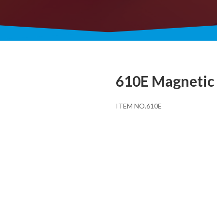
610E Magnetic 
ITEM NO.610E