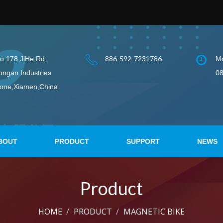
886-592-7231786
o.178,JiHe,Rd,
Mo
ongan Industries
08
one,Xiamen,China
BOUT
PRODUCT
SUPPORT
NEWS
Product
HOME
PRODUCT
MAGNETIC BIKE