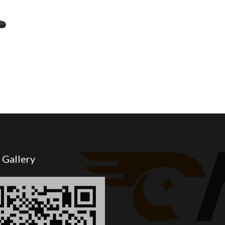
 Gallery