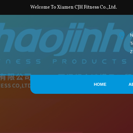
Welcome To Xiamen CJH Fitness Co.,Ltd.
N
T
Z
HOME
A