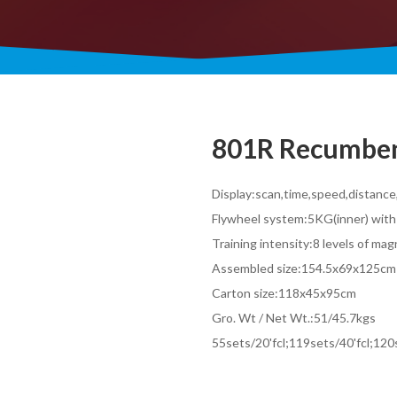
801R Recumben
Display:scan,time,speed,distanc
Flywheel system:5KG(inner) with
Training intensity:8 levels of ma
Assembled size:154.5x69x125cm
Carton size:118x45x95cm
Gro. Wt / Net Wt.:51/45.7kgs
55sets/20'fcl;119sets/40'fcl;12