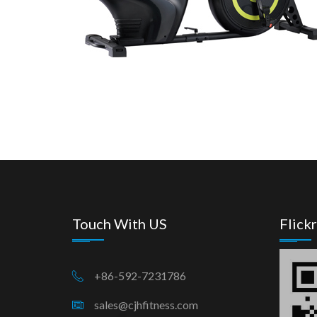
Touch With US
Flickr
+86-592-7231786
sales@cjhfitness.com