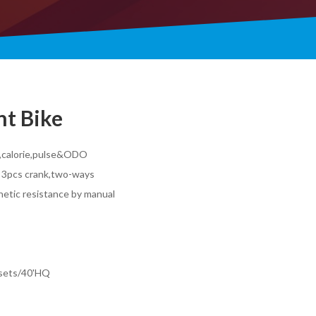
t Bike
e,calorie,pulse&ODO
 3pcs crank,two-ways
gnetic resistance by manual
0sets/40'HQ