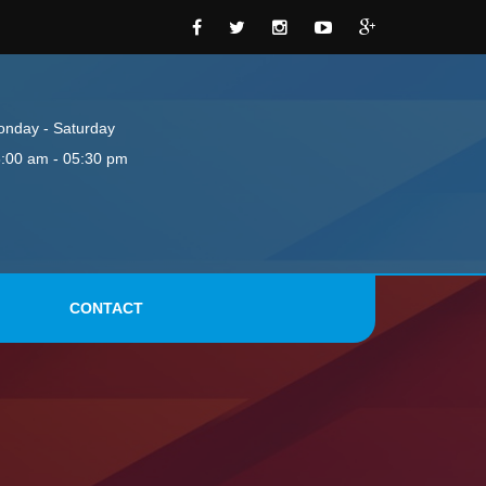
nday - Saturday
:00 am - 05:30 pm
CONTACT