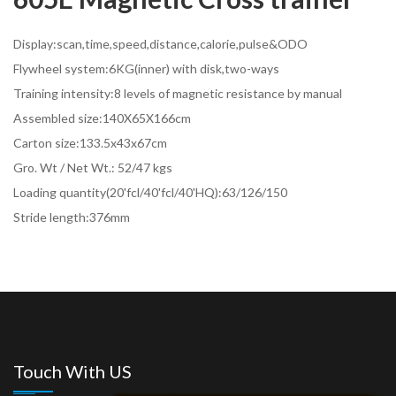
Display:scan,time,speed,distance,calorie,pulse&ODO
Flywheel system:6KG(inner) with disk,two-ways
Training intensity:8 levels of magnetic resistance by manual
Assembled size:140X65X166cm
Carton size:133.5x43x67cm
Gro. Wt / Net Wt.: 52/47 kgs
Loading quantity(20'fcl/40'fcl/40'HQ):63/126/150
Stride length:376mm
Touch With US