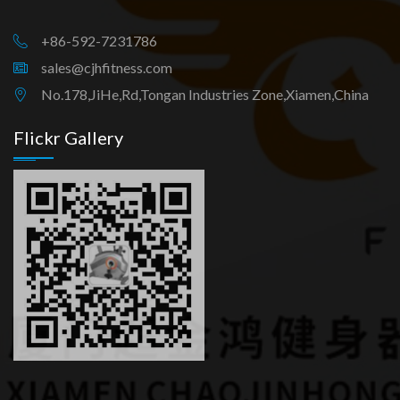
+86-592-7231786
sales@cjhfitness.com
No.178,JiHe,Rd,Tongan Industries Zone,Xiamen,China
Flickr Gallery