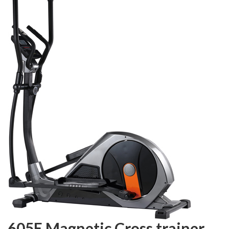
605E Magnetic Cross trainer