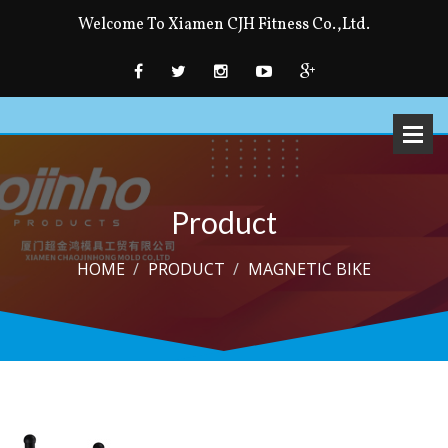
Welcome To Xiamen CJH Fitness Co.,Ltd.
Product
HOME
PRODUCT
MAGNETIC BIKE