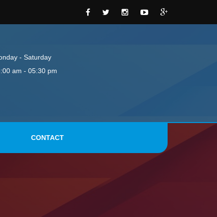
nday - Saturday
:00 am - 05:30 pm
CONTACT