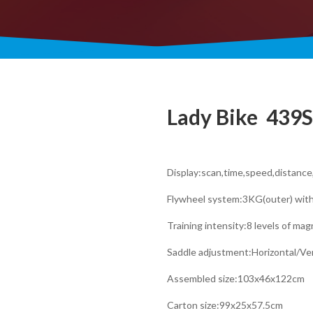
Lady Bike ​ 439S
Display:scan,time,speed,distanc
Flywheel system:3KG(outer) wit
Training intensity:8 levels of ma
Saddle adjustment:Horizontal/Ver
Assembled size:103x46x122cm
Carton size:99x25x57.5cm