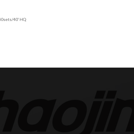
440sets/40' HQ