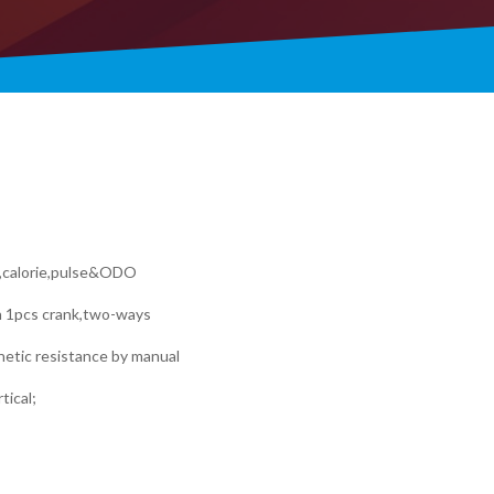
e,calorie,pulse&ODO
h 1pcs crank,two-ways
gnetic resistance by manual
tical;