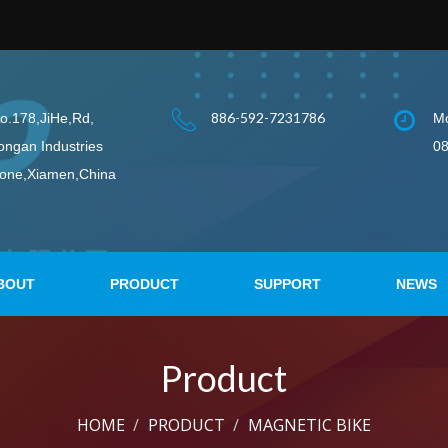
886-592-7231786
o.178,JiHe,Rd,
Mo
ongan Industries
08
one,Xiamen,China
BOUT
PRODUCT
SUPPORT
NEWS
Product
HOME
PRODUCT
MAGNETIC BIKE