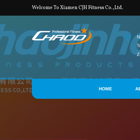
Welcome To Xiamen CJH Fitness Co.,Ltd.
N
T
Z
HOME
A