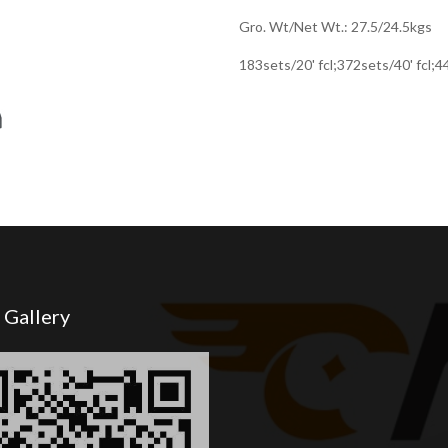
Gro. Wt/Net Wt.: 27.5/24.5kgs
183sets/20' fcl;372sets/40' fcl;
 Gallery