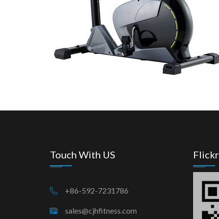
Touch With US
Flickr
+86-592-7231786
sales@cjhfitness.com