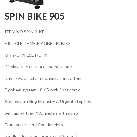
SPIN BIKE 905
ITEM NO.SPIN BIKE
ARTICLE NAME:MAGNETIC BIKE
Q'TY/CTN:1SET/CTN
Display:time,distance,speed,calorie
Drive system:chain transmission system
Flywheel system:18KG with 3pcs crank
Stepless training intensity & Urgent stop key
Self-uprighting PRO-pedals with strap
Transport roller / floor levelers
Saddle adjustment:Horizontal/Vertical