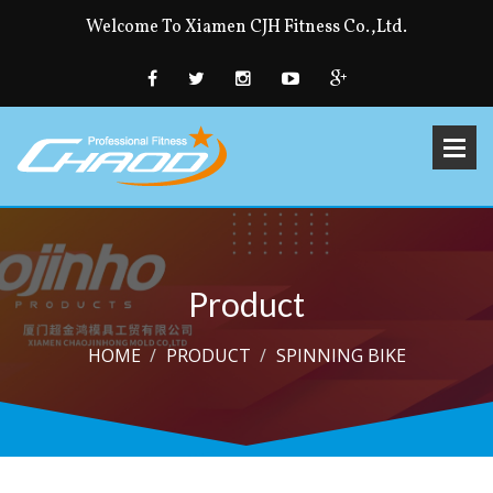
Welcome To Xiamen CJH Fitness Co.,Ltd.
Product
HOME
PRODUCT
SPINNING BIKE