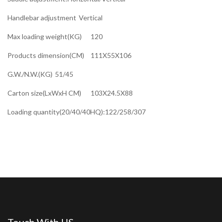
Handlebar adjustment
Vertical
Max loading weight(KG)
120
Products dimension(CM)
111X55X106
G.W./N.W.(KG)
51/45
Carton size(LxWxH CM)
103X24.5X88
Loading quantity(20/40/40HQ):122/258/307