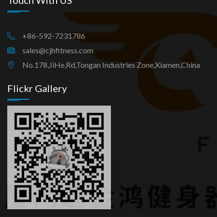
Touch With US
+86-592-7231786
sales@cjhfitness.com
No.178,JiHe,Rd,Tongan Industries Zone,Xiamen,China
Flickr Gallery