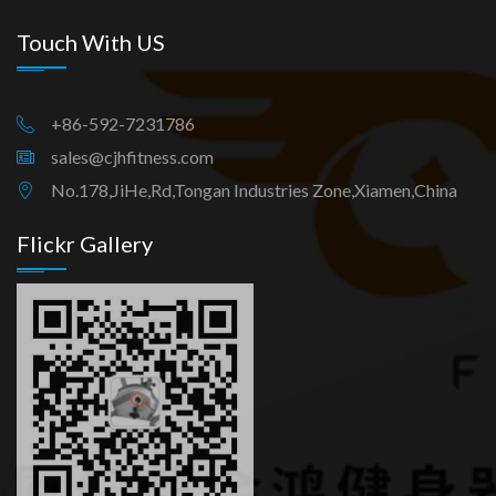
Touch With US
+86-592-7231786
sales@cjhfitness.com
No.178,JiHe,Rd,Tongan Industries Zone,Xiamen,China
Flickr Gallery