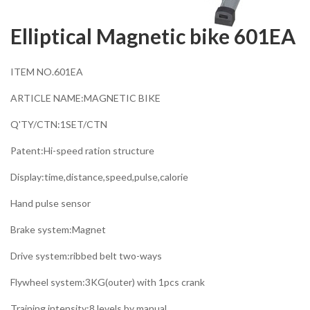
Elliptical Magnetic bike 601EA
ITEM NO.601EA
ARTICLE NAME:MAGNETIC BIKE
Q'TY/CTN:1SET/CTN
Patent:Hi-speed ration structure
Display:time,distance,speed,pulse,calorie
Hand pulse sensor
Brake system:Magnet
Drive system:ribbed belt two-ways
Flywheel system:3KG(outer) with 1pcs crank
Training intensity:8 levels by manual