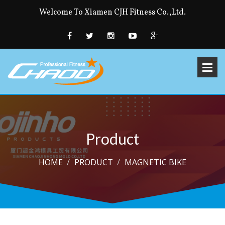
Welcome To Xiamen CJH Fitness Co.,Ltd.
Product
HOME
PRODUCT
MAGNETIC BIKE