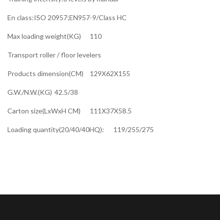
En class:ISO 20957;EN957-9/Class HC
Max loading weight(KG)
110
Transport roller / floor levelers
Products dimension(CM)
129X62X155
G.W./N.W.(KG)
42.5/38
Carton size(LxWxH CM)
111X37X58.5
Loading quantity(20/40/40HQ):
119/255/275