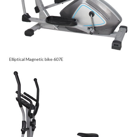
Elliptical Magnetic bike 607E