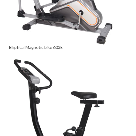
Elliptical Magnetic bike 603E