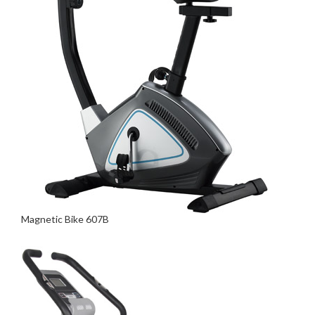
Magnetic Bike 607B