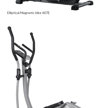
Elliptical Magnetic bike 607E