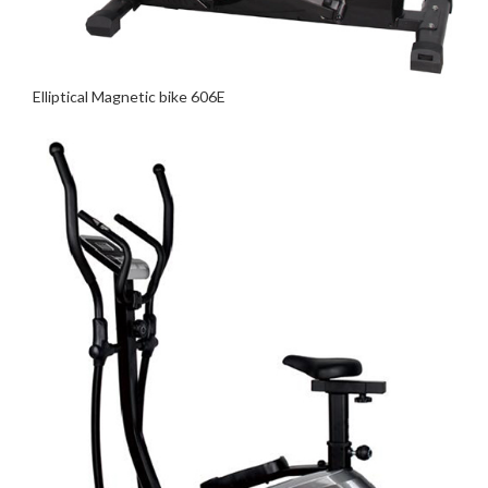
Elliptical Magnetic bike 606E