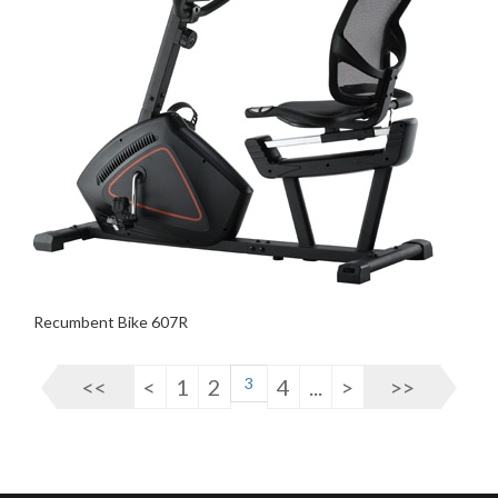
Recumbent Bike 607R
<<
<
1
2
3
4
...
>
>>