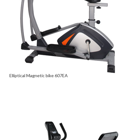
Elliptical Magnetic bike 607EA