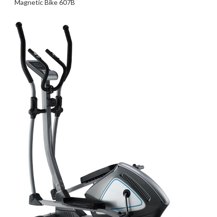
Magnetic Bike 607B