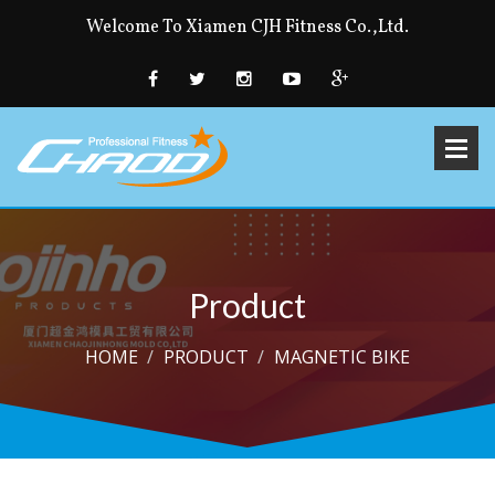
Welcome To Xiamen CJH Fitness Co.,Ltd.
Product
HOME
PRODUCT
MAGNETIC BIKE