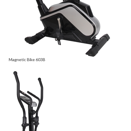
Magnetic Bike 603B