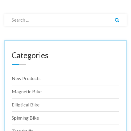
Categories
New Products
Magnetic Bike
Elliptical Bike
Spinning Bike
Treadmills