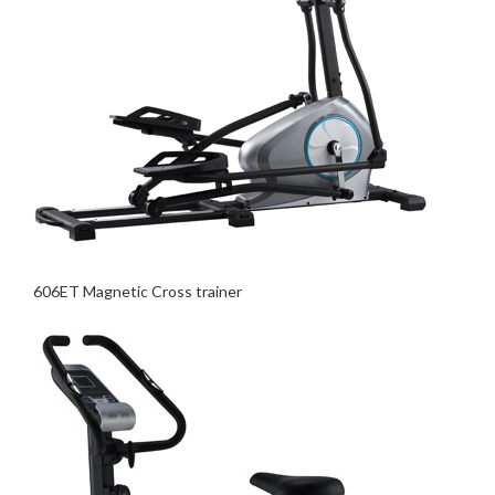
606ET Magnetic Cross trainer