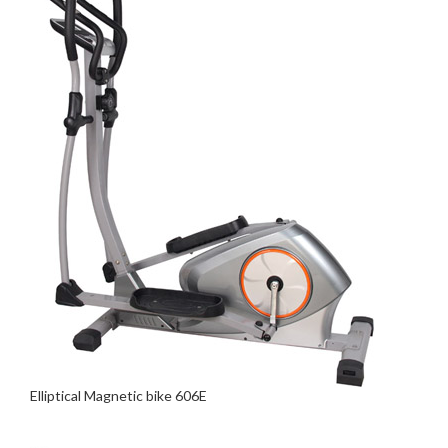
Elliptical Magnetic bike 606E