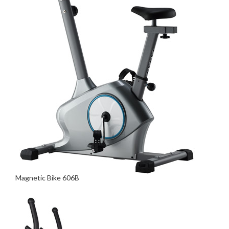
Magnetic Bike 606B