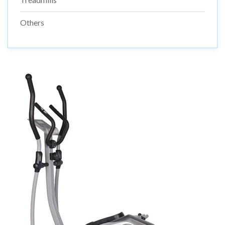
Others