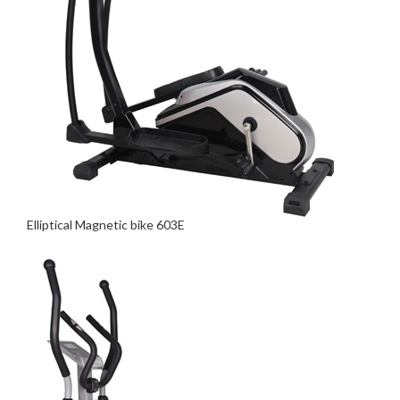
Elliptical Magnetic bike 603E