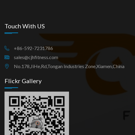
Touch With US
+86-592-7231786
sales@cjhfitness.com
No.178,JiHe,Rd,Tongan Industries Zone,Xiamen,China
Flickr Gallery