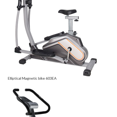
Elliptical Magnetic bike 603EA