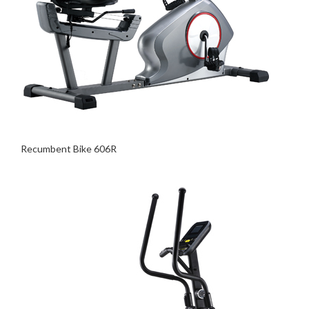
Recumbent Bike 606R