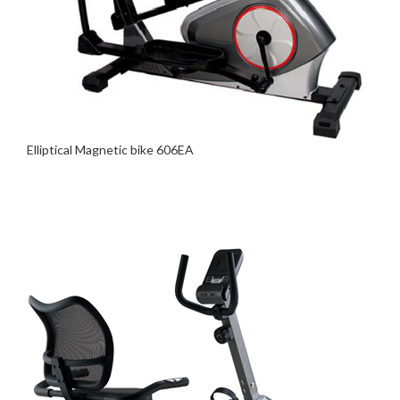
Elliptical Magnetic bike 606EA